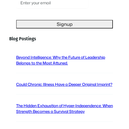
E
m
a
i
l
(
Blog Postings
R
e
q
Beyond Intelligence: Why the Future of Leadership
u
Belongs to the Most Attuned.
i
r
e
Could Chronic Illness Have a Deeper Original Imprint?
d
)
The Hidden Exhaustion of Hyper-Independence: When
Strength Becomes a Survival Strategy