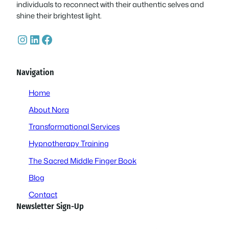
individuals to reconnect with their authentic selves and
shine their brightest light.
Instagram
LinkedIn
Facebook
Navigation
Home
About Nora
Transformational Services
Hypnotherapy Training
The Sacred Middle Finger Book
Blog
Contact
Newsletter Sign-Up