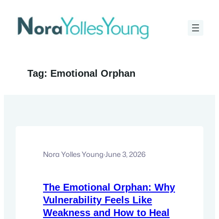
Skip
to
content
Tag:
Emotional Orphan
Nora Yolles Young
·
June 3, 2026
The Emotional Orphan: Why
Vulnerability Feels Like
Weakness and How to Heal