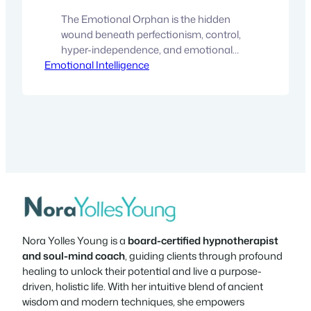
The Emotional Orphan is the hidden
wound beneath perfectionism, control,
hyper-independence, and emotional
Emotional Intelligence
shutdown. Discover how to heal the fear
of vulnerability and reconnect with your
authentic self. There is a wound that
many people carry without realizing it. It
doesn’t usually announce itself directly.
Instead, it shows up disguised as
perfectionism, control, hyper-
independence, overachievement,…
Nora Yolles Young is a
board-certified hypnotherapist
and soul-mind coach
, guiding clients through profound
healing to unlock their potential and live a purpose-
driven, holistic life. With her intuitive blend of ancient
wisdom and modern techniques, she empowers