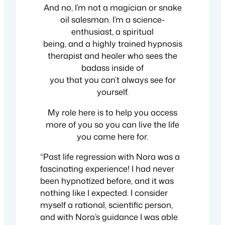
And no, I’m not a magician or snake
oil salesman. I’m a science-
enthusiast, a spiritual
being, and a highly trained hypnosis
therapist and healer who sees the
badass inside of
you that you can’t always see for
yourself.
My role here is to help you access
more of you so you can live the life
you came here for.
“Past life regression with Nora was a
fascinating experience! I had never
been hypnotized before, and it was
nothing like I expected. I consider
myself a rational, scientific person,
and with Nora’s guidance I was able