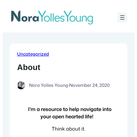
Skip
to
content
Uncategorized
About
Nora Yolles Young
·
November 24, 2020
I’m a resource to help navigate into
your open hearted life!
Think about it.