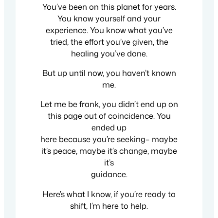
You’ve been on this planet for years.
You know yourself and your
experience. You know what you’ve
tried, the effort you’ve given, the
healing you’ve done.
But up until now, you haven’t known
me.
Let me be frank, you didn’t end up on
this page out of coincidence. You
ended up
here because you’re seeking– maybe
it’s peace, maybe it’s change, maybe
it’s
guidance.
Here’s what I know, if you’re ready to
shift, I’m here to help.