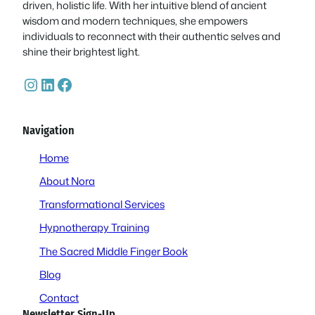
driven, holistic life. With her intuitive blend of ancient
wisdom and modern techniques, she empowers
individuals to reconnect with their authentic selves and
shine their brightest light.
Instagram
LinkedIn
Facebook
Navigation
Home
About Nora
Transformational Services
Hypnotherapy Training
The Sacred Middle Finger Book
Blog
Contact
Newsletter Sign-Up