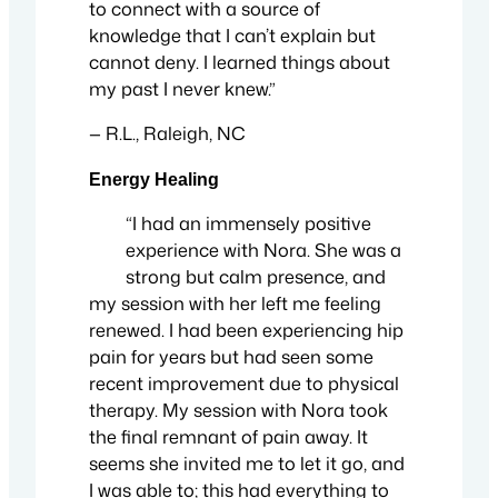
to connect with a source of
knowledge that I can’t explain but
cannot deny. I learned things about
my past I never knew.”
— R.L., Raleigh, NC
Energy Healing
“I had an immensely positive
experience with Nora. She was a
strong but calm presence, and
my session with her left me feeling
renewed. I had been experiencing hip
pain for years but had seen some
recent improvement due to physical
therapy. My session with Nora took
the final remnant of pain away. It
seems she invited me to let it go, and
I was able to; this had everything to