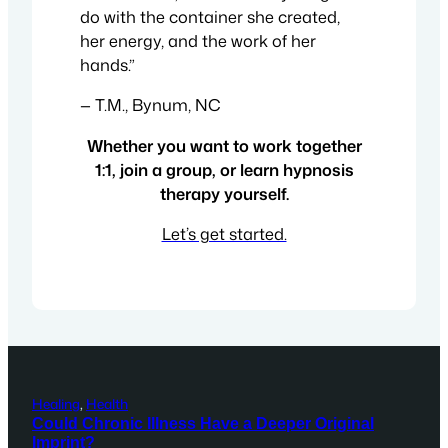
do with the container she created,
her energy, and the work of her
hands.”
— T.M., Bynum, NC
Whether you want to work together
1:1, join a group, or learn hypnosis
therapy yourself.
Let’s get started.
Healing
, 
Health
Could Chronic Illness Have a Deeper Original
Imprint?