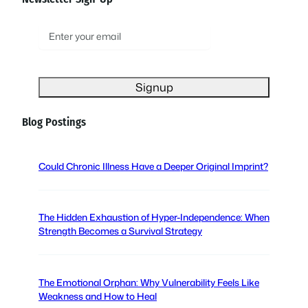
E
m
a
i
l
(
Blog Postings
R
e
q
Could Chronic Illness Have a Deeper Original Imprint?
u
i
r
The Hidden Exhaustion of Hyper-Independence: When
e
Strength Becomes a Survival Strategy
d
)
The Emotional Orphan: Why Vulnerability Feels Like
Weakness and How to Heal