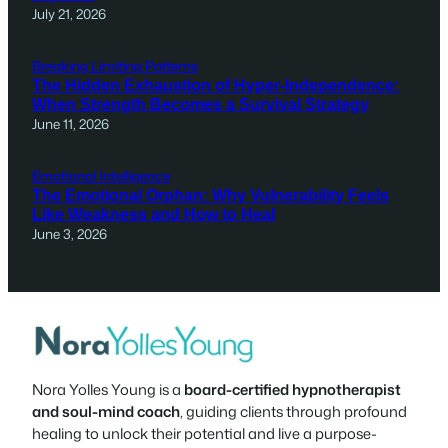
July 21, 2026
Breaking Limiting Patterns
The Hidden Exhaustion of Hyper-Independence:
When Strength Becomes a Survival Strategy
June 11, 2026
Emotional Intelligence
The Emotional Orphan: Why Vulnerability Feels
Like Weakness and How to Heal
June 3, 2026
Nora Yolles Young is a
board-certified hypnotherapist
and soul-mind coach
, guiding clients through profound
healing to unlock their potential and live a purpose-