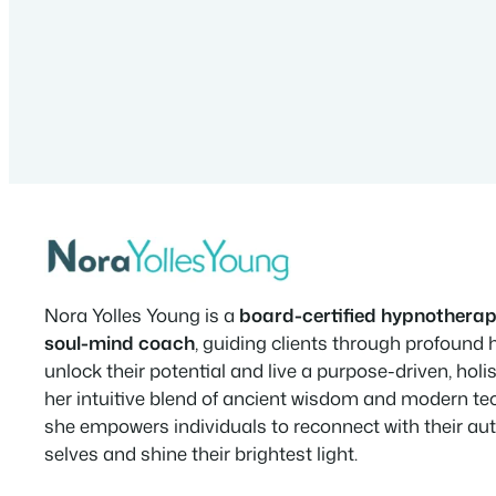
Nora Yolles Young is a
board-certified hypnotherap
soul-mind coach
, guiding clients through profound 
unlock their potential and live a purpose-driven, holist
her intuitive blend of ancient wisdom and modern te
she empowers individuals to reconnect with their au
selves and shine their brightest light.