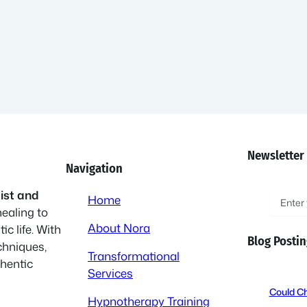
Newsletter
Navigation
E
ist and
Home
healing to
m
About Nora
ic life. With
a
Blog Postin
chniques,
i
Transformational
thentic
l
Services
(
Could Ch
Hypnotherapy Training
R