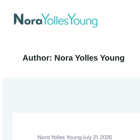
Skip
to
content
Author:
Nora Yolles Young
Nora Yolles Young
·
July 21, 2026