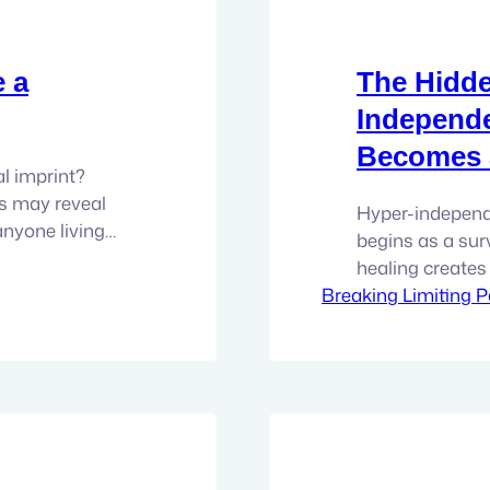
e a
The Hidde
Independ
Becomes a
al imprint?
s may reveal
Hyper-independe
anyone living
begins as a sur
s can easily
healing creates 
ppointments
Breaking Limiting P
deeper connectio
, medications,
work with all th
 opinions, and
deeply resource
things fall apar