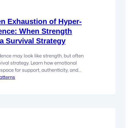
n Exhaustion of Hyper-
ence: When Strength
 Survival Strategy
nce may look like strength, but often
vival strategy. Learn how emotional
space for support, authenticity, and
atterns
n. There is a particular kind of person I
e time. They are capable, resilient, and
ful. They’re the person others turn to when
t. The…