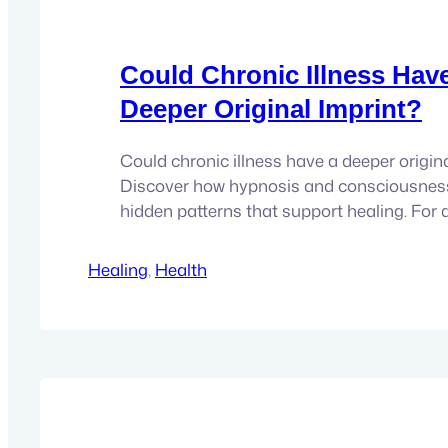
Could Chronic Illness Hav
Deeper Original Imprint?
Could chronic illness have a deeper origin
Discover how hypnosis and consciousnes
hidden patterns that support healing. For 
with chronic illness, the search for answer
become like a second career. There are a
Healing
, 
Health
with specialists, endless tests, treatments
supplements, dietary changes, conflicting
one new theory…