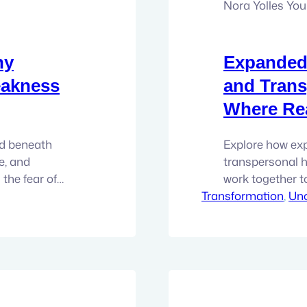
Nora Yolles Yo
hy
Expanded
eakness
and Trans
Where Rea
nd beneath
Explore how ex
e, and
transpersonal h
the fear of
work together t
ntic self. There
Transformation
the root level
, 
Unc
alizing it. It
Working There’s 
stead, it shows
people on the p
per-
this. You’re act