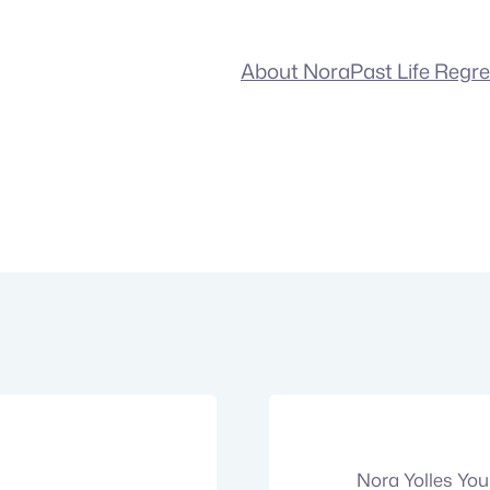
About Nora
Past Life Regr
Nora Yolles Yo