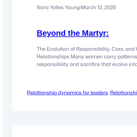
Nora Yolles Young
·
March 13, 2026
Beyond the Martyr:
The Evolution of Responsibility, Care, an
Relationships Many women carry patterns
responsibility and sacrifice that evolve in
Explore how this archetype forms and ho
states of consciousness can help transfor
and inner freedom. It usually begins in a v
Relationship dynamics for leaders
, 
Relationsh
place. A woman notices what needs to be