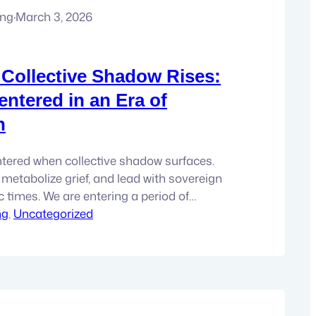
ung
·
March 3, 2026
Collective Shadow Rises:
entered in an Era of
n
tered when collective shadow surfaces.
, metabolize grief, and lead with sovereign
ic times. We are entering a period of
ng
 disclosures, disturbing archives, data
, 
Uncategorized
 that are difficult to metabolize. This
last wave. If you are paying attention, you