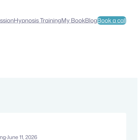
ession
Hypnosis Training
My Book
Blog
Book a call
ung
·
June 11, 2026