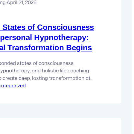
ung
·
April 21, 2026
 States of Consciousness
personal Hypnotherapy:
l Transformation Begins
panded states of consciousness,
ypnotherapy, and holistic life coaching
o create deep, lasting transformation at
. Why Personal Growth Sometimes Stops
ategorized
a moment that arrives quietly for a lot of
ath of personal growth. You’re not new to
ually pretty attuned…