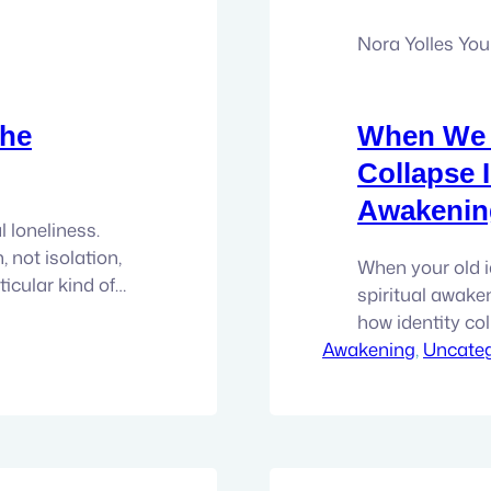
Nora Yolles Yo
the
When We F
Collapse 
Awakenin
l loneliness.
, not isolation,
When your old ide
ticular kind of
spiritual awaken
ney. It does not
how identity col
s from seeing
Awakening
moment in awak
, 
Uncateg
on’t feel.…
recovered. Not 
reinstalled. It f
The role…