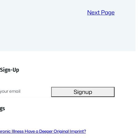
Next Page
 Sign-Up
gs
ronic Illness Have a Deeper Original Imprint?