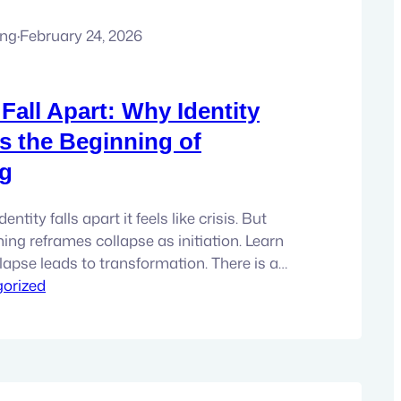
ung
·
February 24, 2026
all Apart: Why Identity
Is the Beginning of
g
ntity falls apart it feels like crisis. But
ing reframes collapse as initiation. Learn
lapse leads to transformation. There is a
ening where the old narrative cannot be
orized
revised, reframed, patched up and
eels well, flimsy. Something in you knows it.