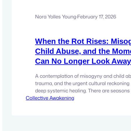
Nora Yolles Young
·
February 17, 2026
When the Rot Rises: Miso
Child Abuse, and the Mom
Can No Longer Look Away
A contemplation of misogyny and child abu
trauma, and the urgent cultural reckoning 
deep systemic healing. There are season
Collective Awakening
history when something long buried begins
Not politely. Not neatly. But like an absces
festered for generations, swelling beneath 
culture until the pressure can…