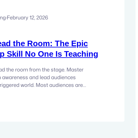
ung
·
February 12, 2026
ead the Room: The Epic
p Skill No One Is Teaching
ad the room from the stage. Master
 awareness and lead audiences
 triggered world. Most audiences are
oms with dysregulated nervous systems.
stimulated. Guarded. Reactive. And here is
for anyone leading from the stage: you
 inspire, or transform an audience…