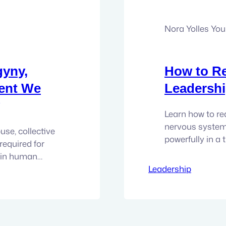
Nora Yolles Yo
gyny,
How to R
ent We
Leadershi
Learn how to re
nervous system
se, collective
powerfully in a
required for
walking into ro
s in human
Triggered. Over
 to surface.
Leadership
the hard truth 
s that has
cannot educate,
the skin of