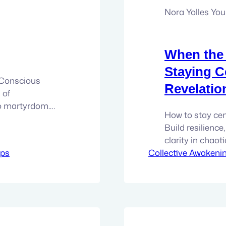
Nora Yolles Yo
When the 
Staying C
d Conscious
Revelatio
 of
to martyrdom.
How to stay cen
w expanded
Build resilience
m relationships
clarity in chaot
ery sincere
ips
Collective Awakeni
revelation. Mass
 done and…
dumps, exposures
will not be the 
can feel it.…