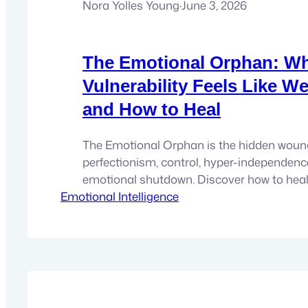
Nora Yolles Young
·
June 3, 2026
The Emotional Orphan: W
Vulnerability Feels Like W
and How to Heal
The Emotional Orphan is the hidden wou
perfectionism, control, hyper-independenc
emotional shutdown. Discover how to heal 
Emotional Intelligence
vulnerability and reconnect with your authe
is a wound that many people carry without re
doesn’t usually announce itself directly. In
up disguised as perfectionism, control, hy
independence, overachievement,…