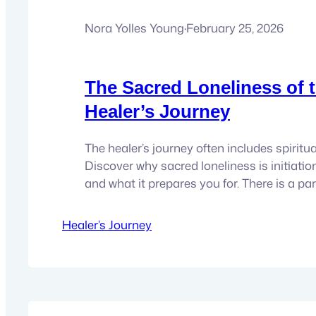
Nora Yolles Young
·
February 25, 2026
The Sacred Loneliness of 
Healer’s Journey
The healer’s journey often includes spiritua
Discover why sacred loneliness is initiation
and what it prepares you for. There is a par
loneliness that belongs to the healer’s jour
come from being physically alone. It come
Healer’s Journey
what others don’t see. Feeling what others d