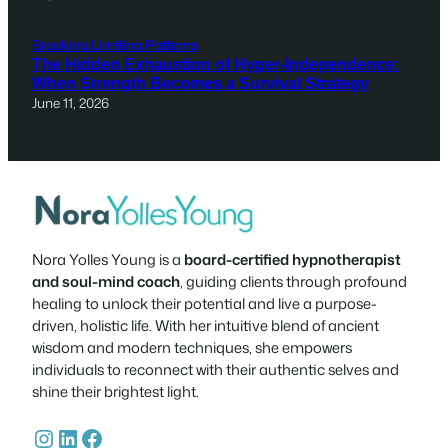
Breaking Limiting Patterns
The Hidden Exhaustion of Hyper-Independence:
When Strength Becomes a Survival Strategy
June 11, 2026
Nora Yolles Young is a
board-certified hypnotherapist
and soul-mind coach
, guiding clients through profound
healing to unlock their potential and live a purpose-
driven, holistic life. With her intuitive blend of ancient
wisdom and modern techniques, she empowers
individuals to reconnect with their authentic selves and
shine their brightest light.
Instagram
LinkedIn
Facebook