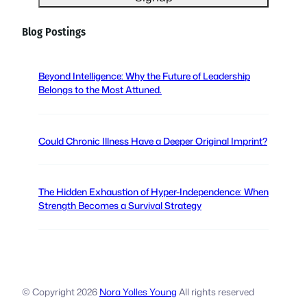
l
(
Blog Postings
R
e
q
Beyond Intelligence: Why the Future of Leadership
u
Belongs to the Most Attuned.
i
r
e
Could Chronic Illness Have a Deeper Original Imprint?
d
)
The Hidden Exhaustion of Hyper-Independence: When
Strength Becomes a Survival Strategy
© Copyright
2026
Nora Yolles Young
All rights reserved