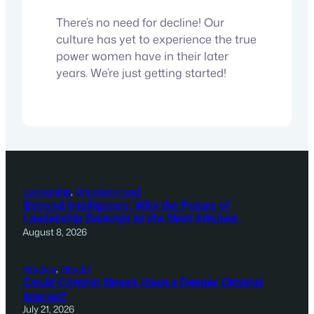
There’s no need for decline! Our
culture has yet to experience the true
power women have in their later
years. We’re just getting started!
Leadership
, 
Uncategorized
Beyond Intelligence: Why the Future of
Leadership Belongs to the Most Attuned.
August 8, 2026
Healing
, 
Health
Could Chronic Illness Have a Deeper Original
Imprint?
July 21, 2026