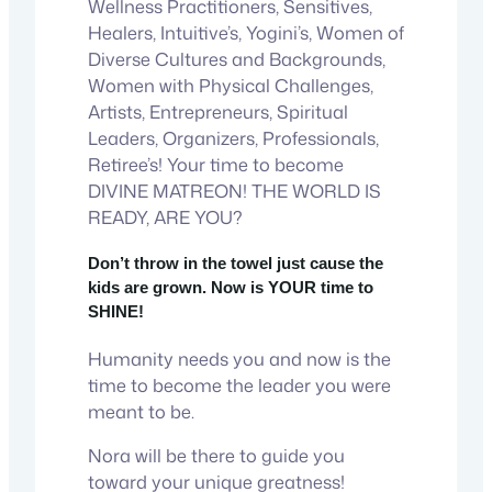
Wellness Practitioners, Sensitives,
Healers, Intuitive’s, Yogini’s, Women of
Diverse Cultures and Backgrounds,
Women with Physical Challenges,
Artists, Entrepreneurs, Spiritual
Leaders, Organizers, Professionals,
Retiree’s! Your time to become
DIVINE MATREON! THE WORLD IS
READY, ARE YOU?
Don’t throw in the towel just cause the
kids are grown. Now is YOUR time to
SHINE!
Humanity needs you and now is the
time to become the leader you were
meant to be.
Nora will be there to guide you
toward your unique greatness!