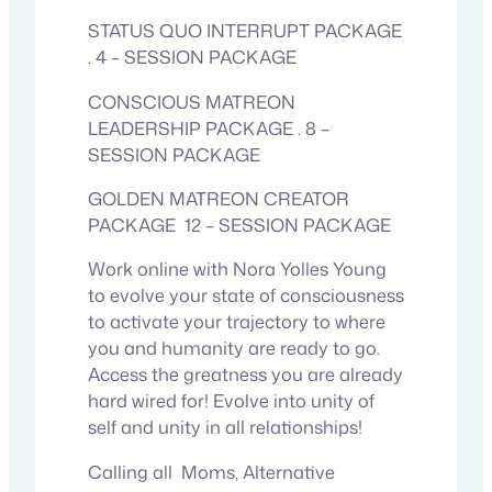
STATUS QUO INTERRUPT PACKAGE
. 4 – SESSION PACKAGE
CONSCIOUS MATREON
LEADERSHIP PACKAGE . 8 –
SESSION PACKAGE
GOLDEN MATREON CREATOR
PACKAGE 12 – SESSION PACKAGE
Work online with Nora Yolles Young
to evolve your state of consciousness
to activate your trajectory to where
you and humanity are ready to go.
Access the greatness you are already
hard wired for! Evolve into unity of
self and unity in all relationships!
Calling all Moms, Alternative