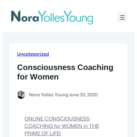
Skip
to
content
Uncategorized
Consciousness Coaching
for Women
Nora Yolles Young
·
June 30, 2020
ONLINE CONSCIOUSNESS
COACHING for WOMEN in THE
PRIME OF LIFE!