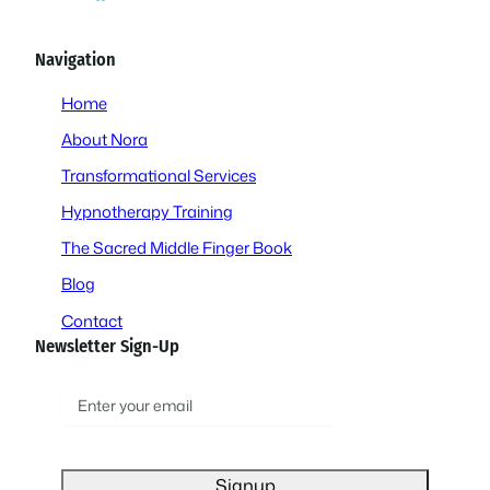
Navigation
Home
About Nora
Transformational Services
Hypnotherapy Training
The Sacred Middle Finger Book
Blog
Contact
Newsletter Sign-Up
E
m
a
i