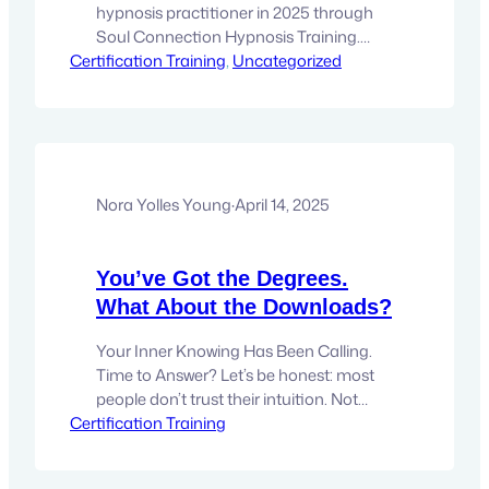
hypnosis practitioner in 2025 through
Soul Connection Hypnosis Training.
Certification Training
Learn the steps, techniques, and career
, 
Uncategorized
paths in this transformative, spiritually
aligned certification program.
Introduction Hypnosis has evolved far
beyond stage tricks and outdated
misconceptions. Today, it is being
embraced by clinicians, coaches, and
Nora Yolles Young
·
April 14, 2025
holistic healers as a powerful
therapeutic…
You’ve Got the Degrees.
What About the Downloads?
Your Inner Knowing Has Been Calling.
Time to Answer? Let’s be honest: most
people don’t trust their intuition. Not
Certification Training
because it’s wrong.Not because it’s
broken.But because they’ve been
taught to doubt it. I’ve always been