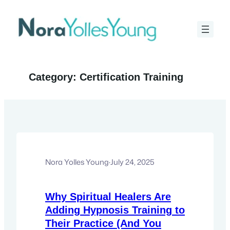
Skip
to
content
Category:
Certification Training
Nora Yolles Young
·
July 24, 2025
Why Spiritual Healers Are
Adding Hypnosis Training to
Their Practice (And You