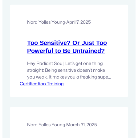
intuitive. I knew things. Felt them in my
body. Got downloads so clear they felt
like truth.But I still second-guessed…
Nora Yolles Young
·
April 7, 2025
Too Sensitive? Or Just Too
Powerful to Be Untrained?
Hey Radiant Soul, Let’s get one thing
straight: Being sensitive doesn’t make
you weak. It makes you a freaking super
Certification Training
sensor. But here’s the thing: if you don’t
know how to work with it, it can feel like
you’re walking around with your skin
turned inside out. Every mood. Every
thought. Every chaotic ripple on…
Nora Yolles Young
·
March 31, 2025