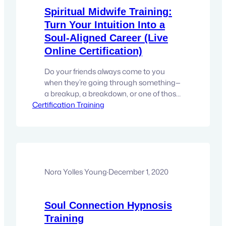
Spiritual Midwife Training:
Turn Your Intuition Into a
Soul-Aligned Career (Live
Online Certification)
Do your friends always come to you
when they’re going through something—
a breakup, a breakdown, or one of those
Certification Training
existential “what is my life even about?”
moments? Are you the one people call
when they need a sounding board,
intuitive insight, or just someone
who gets it? If you’re the unofficial
therapist in your circle, the emotional…
Nora Yolles Young
·
December 1, 2020
Soul Connection Hypnosis
Training