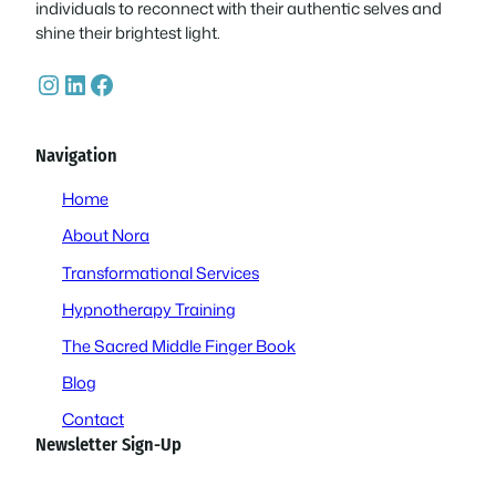
individuals to reconnect with their authentic selves and
shine their brightest light.
Instagram
LinkedIn
Facebook
Navigation
Home
About Nora
Transformational Services
Hypnotherapy Training
The Sacred Middle Finger Book
Blog
Contact
Newsletter Sign-Up