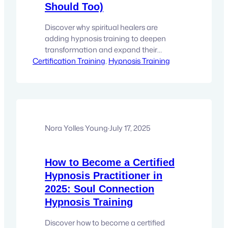
Should Too)
Discover why spiritual healers are
adding hypnosis training to deepen
transformation and expand their
Certification Training
practice. Learn how to elevate your
, 
Hypnosis Training
healing work. Your clients trust you to
facilitate transformation—But what if you
could access the deepest levels of
healing possible? If you’re a yoga
teacher, energy healer, Reiki master,
psychic, or spiritual coach, you already…
Nora Yolles Young
·
July 17, 2025
How to Become a Certified
Hypnosis Practitioner in
2025: Soul Connection
Hypnosis Training
Discover how to become a certified