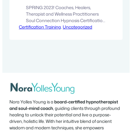
SPRING 2023! Coaches, Healers,
Therapist and Wellness Practitioners
Soul Connection Hypnosis Certification
Certification Training
Training Bring your wellness practice to
, 
Uncategorized
the next level, and combine your skillset
with transpersonal hypnosis therapy to
create your unique artistry. LIVE and
ONLINE Training!SPRING 2023! Part 1:
February 26 – March 3 Part 2: March 27 –
April 1 We are…
Nora Yolles Young is a
board-certified hypnotherapist
and soul-mind coach
, guiding clients through profound
healing to unlock their potential and live a purpose-
driven, holistic life. With her intuitive blend of ancient
wisdom and modern techniques, she empowers