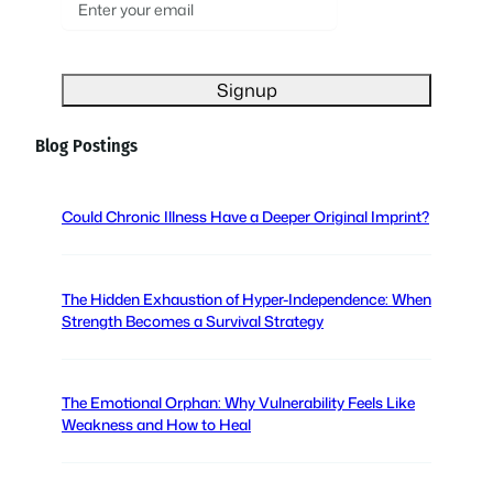
E
m
a
i
l
(
Blog Postings
R
e
q
Could Chronic Illness Have a Deeper Original Imprint?
u
i
r
The Hidden Exhaustion of Hyper-Independence: When
e
Strength Becomes a Survival Strategy
d
)
The Emotional Orphan: Why Vulnerability Feels Like
Weakness and How to Heal