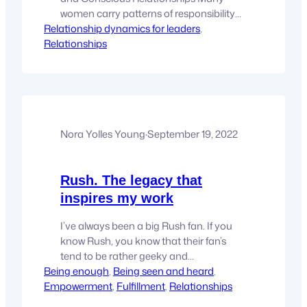
women carry patterns of responsibility
Relationship dynamics for leaders
and sacrifice that evolve into
, 
Relationships
martyrdom. Explore how this archetype
forms and how expanded states of
consciousness can help transform
relationships and inner freedom. It
usually begins in a very sincere place. A
woman notices what needs to be done
and…
Nora Yolles Young
·
September 19, 2022
Rush. The legacy that
inspires my work
I’ve always been a big Rush fan. If you
know Rush, you know that their fan’s
tend to be rather geeky and
Being enough
philosophical. One of the things that
, 
Being seen and heard
, 
Empowerment
stands out to me about Rush is that
, 
Fulfillment
, 
Relationships
they met in High School and they