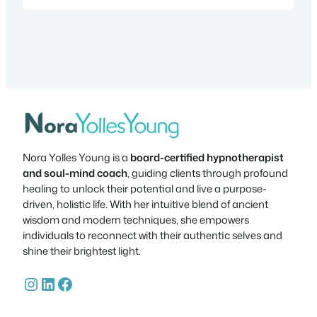
stayed together for 40 years. The band
mates always enjoyed one another’s…
Nora Yolles Young is a
board-certified hypnotherapist
and soul-mind coach
, guiding clients through profound
healing to unlock their potential and live a purpose-
driven, holistic life. With her intuitive blend of ancient
wisdom and modern techniques, she empowers
individuals to reconnect with their authentic selves and
shine their brightest light.
Instagram
LinkedIn
Facebook