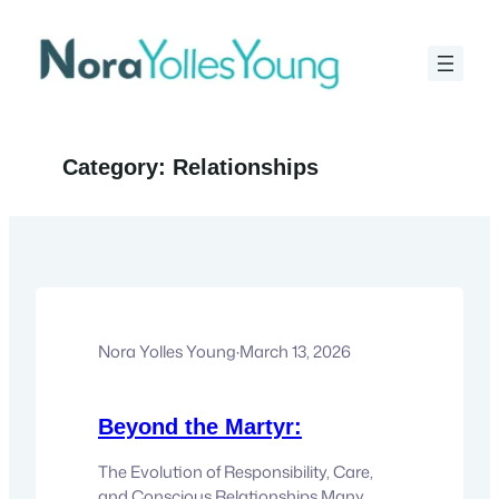
Skip
to
content
Category:
Relationships
Nora Yolles Young
·
March 13, 2026
Beyond the Martyr:
The Evolution of Responsibility, Care,
and Conscious Relationships Many