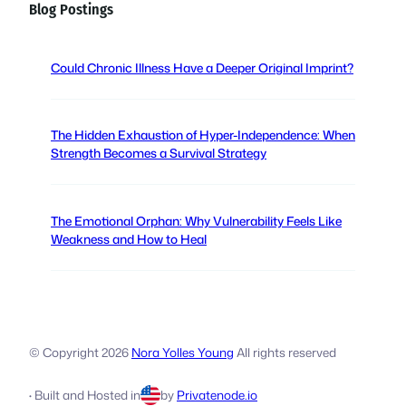
Blog Postings
R
e
q
Could Chronic Illness Have a Deeper Original Imprint?
u
i
r
The Hidden Exhaustion of Hyper-Independence: When
e
Strength Becomes a Survival Strategy
d
)
The Emotional Orphan: Why Vulnerability Feels Like
Weakness and How to Heal
© Copyright
2026
Nora Yolles Young
All rights reserved
·
Built and Hosted
in
by
Privatenode.io