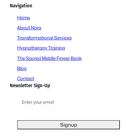
Navigation
Home
About Nora
Transformational Services
Hypnotherapy Training
The Sacred Middle Finger Book
Blog
Contact
Newsletter Sign-Up
E
m
a
i
l
(