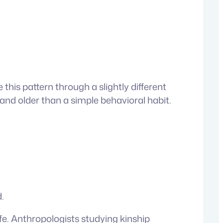
his pattern through a slightly different
and older than a simple behavioral habit.
.
fe. Anthropologists studying kinship