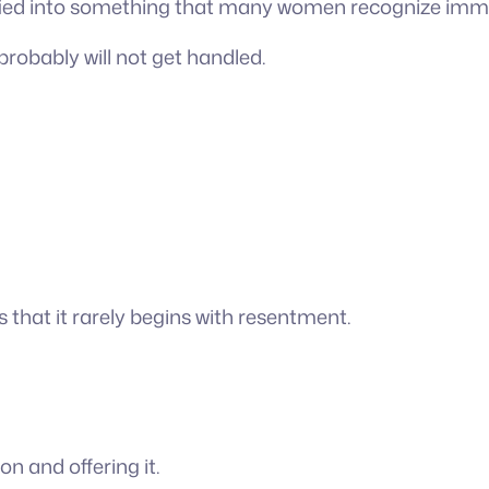
ified into something that many women recognize imme
t probably will not get handled.
 that it rarely begins with resentment.
on and offering it.