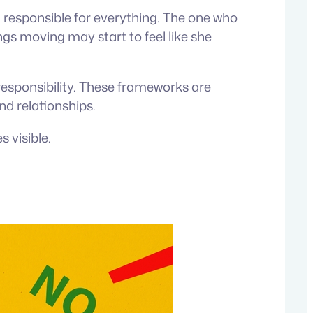
 responsible for everything. The one who
gs moving may start to feel like she
-responsibility. These frameworks are
nd relationships.
 visible.