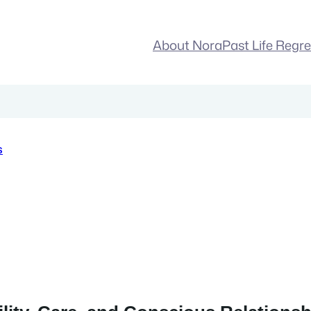
About Nora
Past Life Regr
s