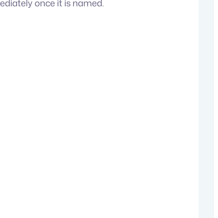
diately once it is named.