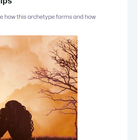
hips
ore how this archetype forms and how