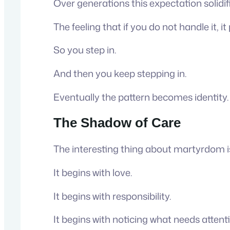
Over generations this expectation solid
The feeling that if you do not handle it, i
So you step in.
And then you keep stepping in.
Eventually the pattern becomes identity.
The Shadow of Care
The interesting thing about martyrdom is
It begins with love.
It begins with responsibility.
It begins with noticing what needs attenti