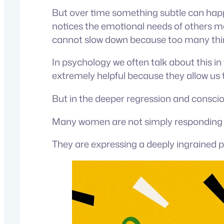
But over time something subtle can happ
notices the emotional needs of others ma
cannot slow down because too many thi
In psychology we often talk about this in
extremely helpful because they allow us t
But in the deeper regression and conscio
Many women are not simply responding t
They are expressing a deeply ingrained p