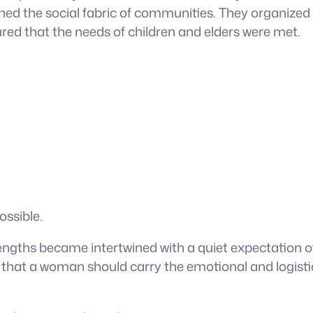
 the social fabric of communities. They organized fam
d that the needs of children and elders were met.
ossible.
gths became intertwined with a quiet expectation of s
 that a woman should carry the emotional and logistic