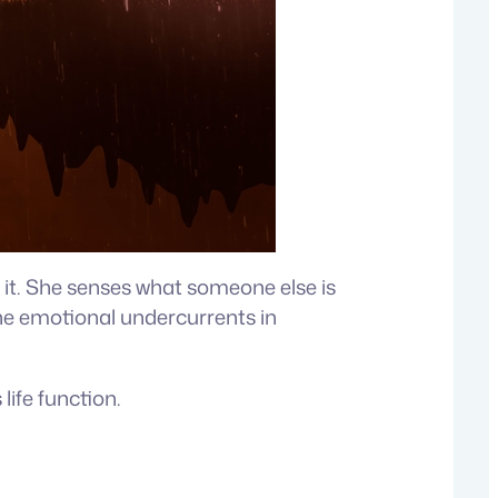
 it. She senses what someone else is
, the emotional undercurrents in
ife function.