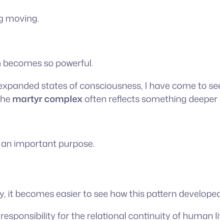
ng moving.
rn becomes so powerful.
expanded states of consciousness, I have come to see t
the
martyr complex
often reflects something deeper 
d an important purpose.
y, it becomes easier to see how this pattern developed
sponsibility for the relational continuity of human li