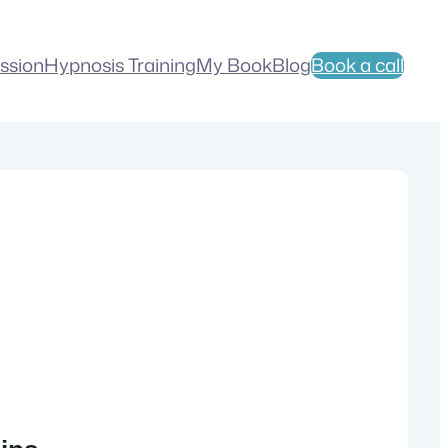
ession
Hypnosis Training
My Book
Blog
Book a call