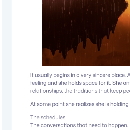
It usually begins in a very sincere plac
feeling and she holds space for it. She an
relationships, the traditions that keep p
At some point she realizes she is holdin
The schedules.
The conversations that need to happen.