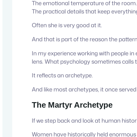
The emotional temperature of the room.
The practical details that keep everythi
Often she is very good at it.
And that is part of the reason the patte
In my experience working with people in 
lens. What psychology sometimes calls 
It reflects an archetype.
And like most archetypes, it once serve
The Martyr Archetype
If we step back and look at human histor
Women have historically held enormous re