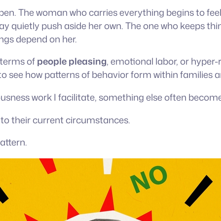
en. The woman who carries everything begins to feel
y quietly push aside her own. The one who keeps thin
ngs depend on her.
 terms of
people pleasing
, emotional labor, or hyper
o see how patterns of behavior form within families a
usness work I facilitate, something else often becomes
o their current circumstances.
attern.