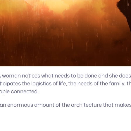
e. A woman notices what needs to be done and she does
ticipates the logistics of life, the needs of the family
eople connected.
g an enormous amount of the architecture that makes l