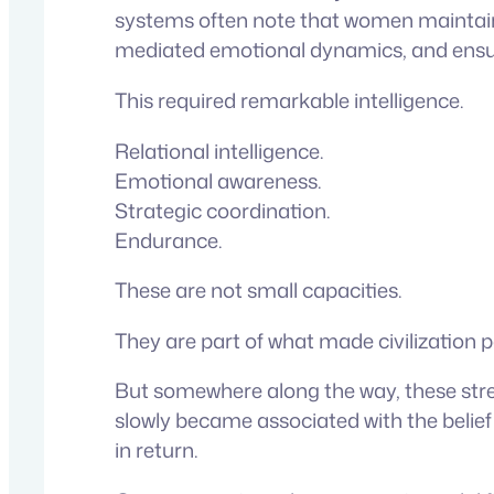
systems often note that women maintained
mediated emotional dynamics, and ensure
This required remarkable intelligence.
Relational intelligence.
Emotional awareness.
Strategic coordination.
Endurance.
These are not small capacities.
They are part of what made civilization p
But somewhere along the way, these stren
slowly became associated with the belief
in return.