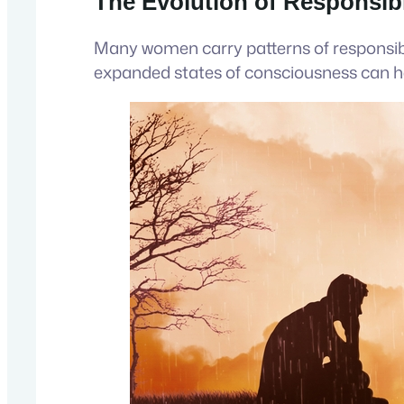
The Evolution of Responsibi
Many women carry patterns of responsibi
expanded states of consciousness can he