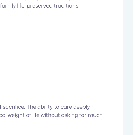
ily life, preserved traditions,
acrifice. The ability to care deeply
al weight of life without asking for much