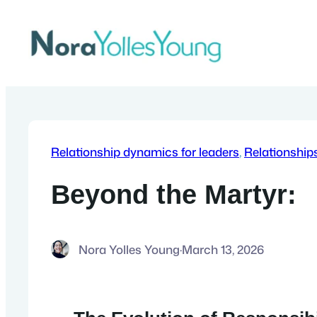
Skip
to
content
Relationship dynamics for leaders
, 
Relationship
Beyond the Martyr:
Nora Yolles Young
·
March 13, 2026