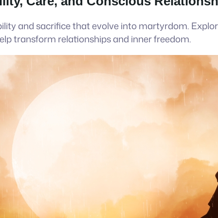
lity, Care, and Conscious Relations
lity and sacrifice that evolve into martyrdom. Expl
lp transform relationships and inner freedom.