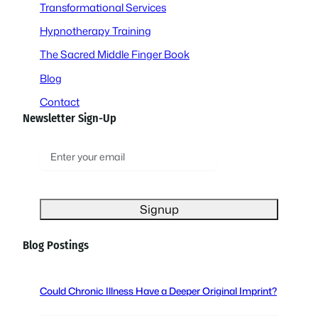
Transformational Services
Hypnotherapy Training
The Sacred Middle Finger Book
Blog
Contact
Newsletter Sign-Up
E
m
a
i
l
(
Blog Postings
R
e
q
Could Chronic Illness Have a Deeper Original Imprint?
u