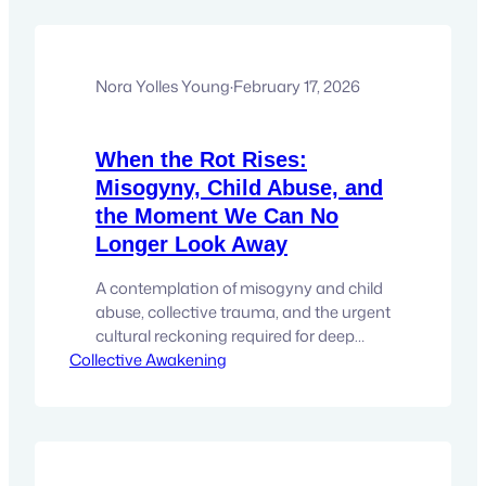
relationships and inner freedom. It
usually begins in a very sincere place. A
woman notices what needs to be done
and…
Nora Yolles Young
·
February 17, 2026
When the Rot Rises:
Misogyny, Child Abuse, and
the Moment We Can No
Longer Look Away
A contemplation of misogyny and child
abuse, collective trauma, and the urgent
cultural reckoning required for deep
Collective Awakening
systemic healing. There are seasons in
human history when something long
buried begins to surface. Not politely.
Not neatly. But like an abscess that has
festered for generations, swelling
beneath the skin of culture until the