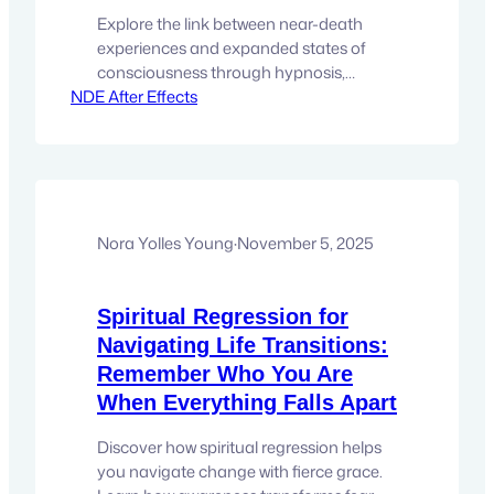
Explore the link between near-death
experiences and expanded states of
consciousness through hypnosis,
NDE After Effects
regression, and soul-level awareness.
There comes a moment for many
people when curiosity about life quietly
shifts into something more intimate,
personal and internal. Not “Is there
more?”But “Why does these stories feel
so compelling?” Stories of near-death
Nora Yolles Young
·
November 5, 2025
experiences, like those shared…
Spiritual Regression for
Navigating Life Transitions:
Remember Who You Are
When Everything Falls Apart
Discover how spiritual regression helps
you navigate change with fierce grace.