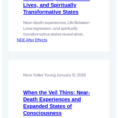
Lives, and Spiritually
Transformative States
Near-death experiences, Life Between
Lives regression, and spiritually
transformative states reveal what
NDE After Effects
consciousness encounters beyond the
veil. There comes a moment for many
people when curiosity about life turns
into something quieter and more
personal. It is no longer an abstract
question about consciousness or
spirituality. It becomes intimate.
Nora Yolles Young
·
January 12, 2026
Something inside recognizes a pattern.
Stories…
When the Veil Thins: Near-
Death Experiences and
Expanded States of
Consciousness