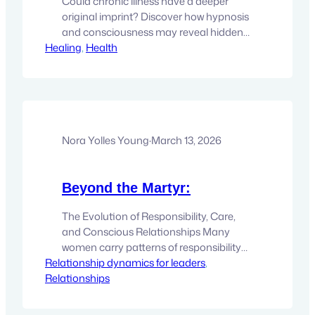
Could chronic illness have a deeper
original imprint? Discover how hypnosis
and consciousness may reveal hidden
Healing
patterns that support healing. For
, 
Health
anyone living with chronic illness, the
search for answers can easily become
like a second career. There are
appointments with specialists, endless
tests, treatments, medications,
supplements, dietary changes,
Nora Yolles Young
·
March 13, 2026
conflicting opinions, and one new
theory…
Beyond the Martyr:
The Evolution of Responsibility, Care,
and Conscious Relationships Many
women carry patterns of responsibility
Relationship dynamics for leaders
and sacrifice that evolve into
, 
Relationships
martyrdom. Explore how this archetype
forms and how expanded states of
consciousness can help transform