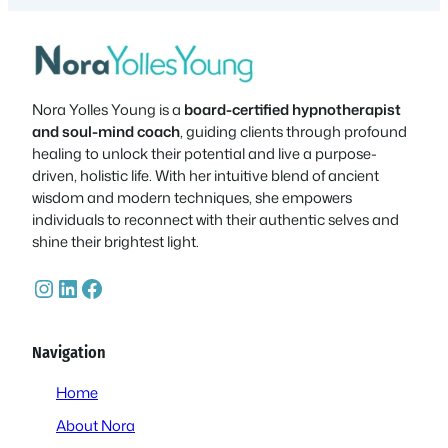
Nora Yolles Young is a
board-certified hypnotherapist
and soul-mind coach
, guiding clients through profound
healing to unlock their potential and live a purpose-
driven, holistic life. With her intuitive blend of ancient
wisdom and modern techniques, she empowers
individuals to reconnect with their authentic selves and
shine their brightest light.
Instagram
LinkedIn
Facebook
Navigation
Home
About Nora