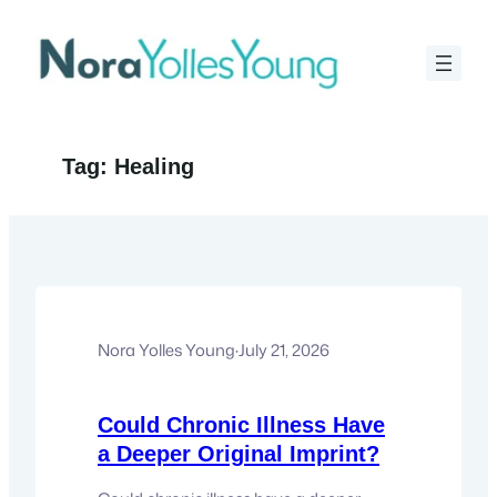
Skip
to
content
Tag:
Healing
Nora Yolles Young
·
July 21, 2026
Could Chronic Illness Have
a Deeper Original Imprint?