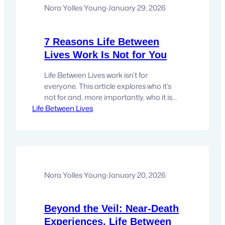
pressure can…
Nora Yolles Young
·
January 29, 2026
7 Reasons Life Between
Lives Work Is Not for You
Life Between Lives work isn’t for
everyone. This article explores who it’s
not for and, more importantly, who it is
Life Between Lives
for—without convincing, converting, or
sugarcoating. There are certain
experiences that don’t benefit from
being explained. Life Between Lives work
is one of them. It doesn’t ask for belief,
validation, and it isn’t interested in
being…
Nora Yolles Young
·
January 20, 2026
Beyond the Veil: Near-Death
Experiences, Life Between