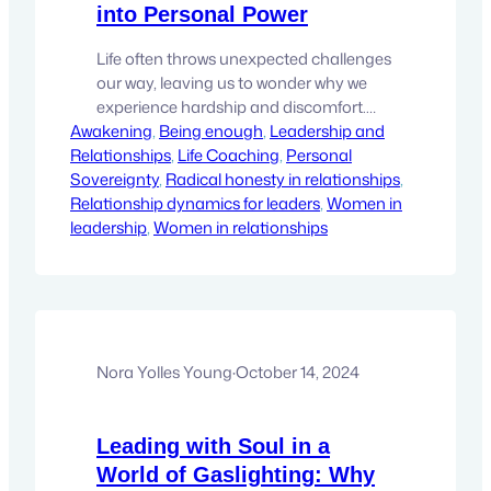
into Personal Power
Life often throws unexpected challenges
our way, leaving us to wonder why we
experience hardship and discomfort.
Awakening
But what if I told you these difficult
, 
Being enough
, 
Leadership and
Relationships
moments aren’t here to make you
, 
Life Coaching
, 
Personal
Sovereignty
suffer? Instead, they’re here to awaken
, 
Radical honesty in relationships
, 
Relationship dynamics for leaders
your inner light and transform you into
, 
Women in
leadership
the radiant, empowered leader you were
, 
Women in relationships
meant to be. In this…
Nora Yolles Young
·
October 14, 2024
Leading with Soul in a
World of Gaslighting: Why