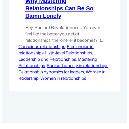
Why Mastering
Relationships Can Be So
Damn Lonely
Hey, Radiant Revolutionaries, You ever
feel like the better you get at
relationships, the lonelier it becomes? It’s
Conscious relationships
a paradox we don’t talk about enough.
, 
Free choice in
relationships
The more skilled you become at
, 
High-level Relationships
, 
Leadership and Relationships
navigating the delicate balance of
, 
Mastering
Relationships
giving and receiving, the clearer it
, 
Radical honesty in relationships
, 
Relationship dynamics for leaders
becomes that most people haven’t quite
, 
Women in
leadership
figured it out yet. And that can…
, 
Women in relationships