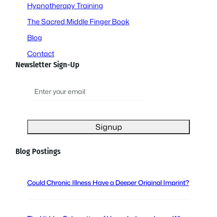
Hypnotherapy Training
The Sacred Middle Finger Book
Blog
Contact
Newsletter Sign-Up
E
m
a
i
l
(
Blog Postings
R
e
q
Could Chronic Illness Have a Deeper Original Imprint?
u
i
r