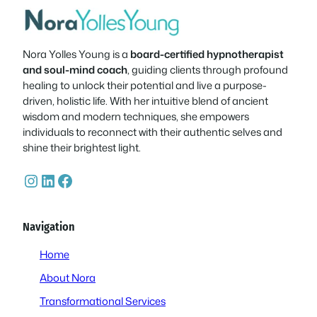
Nora Yolles Young is a
board-certified hypnotherapist
and soul-mind coach
, guiding clients through profound
healing to unlock their potential and live a purpose-
driven, holistic life. With her intuitive blend of ancient
wisdom and modern techniques, she empowers
individuals to reconnect with their authentic selves and
shine their brightest light.
Instagram
LinkedIn
Facebook
Navigation
Home
About Nora
Transformational Services