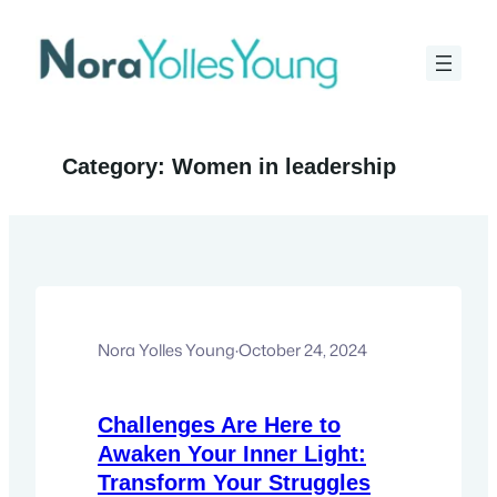
Skip
to
content
Category:
Women in leadership
Nora Yolles Young
·
October 24, 2024
Challenges Are Here to
Awaken Your Inner Light:
Transform Your Struggles