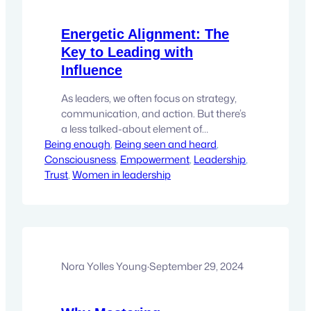
Energetic Alignment: The
Key to Leading with
Influence
As leaders, we often focus on strategy,
communication, and action. But there’s
a less talked-about element of
Being enough
leadership that may be the most
, 
Being seen and heard
, 
Consciousness
powerful tool you have—energetic
, 
Empowerment
, 
Leadership
, 
Trust
alignment. It’s that subtle, yet deeply
, 
Women in leadership
impactful force that influences how
people perceive you and respond to
your presence. When you lead with
aligned energy, you create an…
Nora Yolles Young
·
September 29, 2024