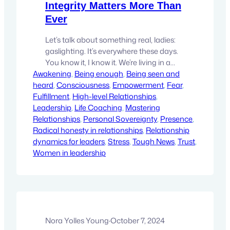
Integrity Matters More Than
Ever
Let’s talk about something real, ladies:
gaslighting. It’s everywhere these days.
You know it, I know it. We’re living in a
Awakening
time when gaslighting has somehow
, 
Being enough
, 
Being seen and
heard
become normalized, as if it’s okay to act
, 
Consciousness
, 
Empowerment
, 
Fear
, 
Fulfillment
like integrity doesn’t matter. We’re
, 
High-level Relationships
, 
Leadership
pretending that our words and actions
, 
Life Coaching
, 
Mastering
Relationships
don’t leave a mark. But you know what?
, 
Personal Sovereignty
, 
Presence
, 
Radical honesty in relationships
That’s not…
, 
Relationship
dynamics for leaders
, 
Stress
, 
Tough News
, 
Trust
, 
Women in leadership
Nora Yolles Young
·
October 7, 2024