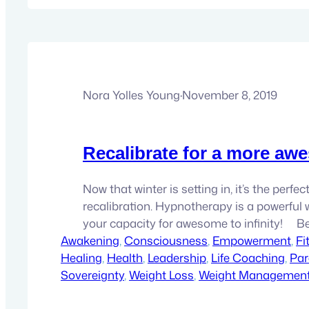
Nora Yolles Young
·
November 8, 2019
Recalibrate for a more awe
Now that winter is setting in, it’s the perfec
recalibration. Hypnotherapy is a powerful 
your capacity for awesome to infinity! 
Awakening
came here to be…
, 
Consciousness
, 
Empowerment
, 
Fi
Healing
, 
Health
, 
Leadership
, 
Life Coaching
, 
Par
Sovereignty
, 
Weight Loss
, 
Weight Managemen