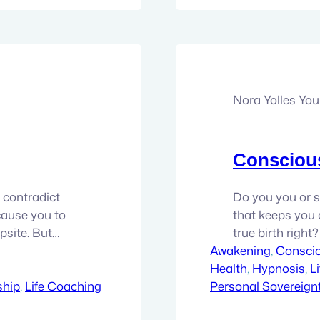
Nora Yolles Yo
Conscious
 contradict
Do you you or 
cause you to
that keeps you a
psite. But
true birth right?
t being enough.
Awakening
once seemed. I 
, 
Consci
is over. It’s
Health
first hand experi
, 
Hypnosis
, 
L
ship
, 
Life Coaching
Personal Sovereign