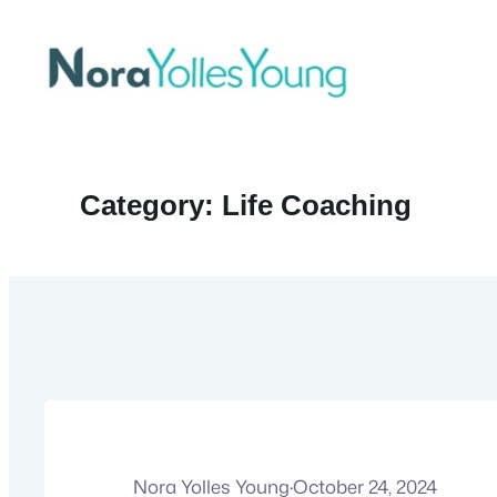
Skip
to
content
Category:
Life Coaching
Nora Yolles Young
·
October 24, 2024