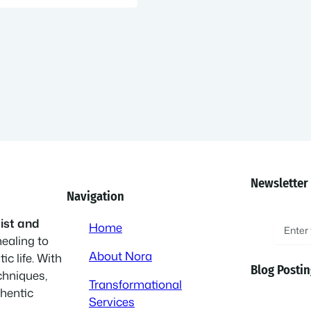
Newsletter
Navigation
E
ist and
Home
healing to
m
About Nora
ic life. With
a
Blog Postin
chniques,
i
Transformational
thentic
l
Services