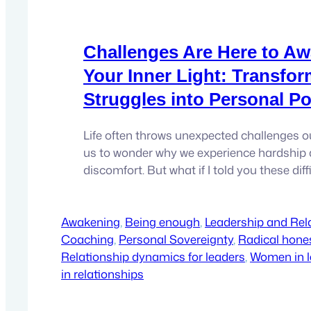
Challenges Are Here to A
Your Inner Light: Transfo
Struggles into Personal P
Life often throws unexpected challenges o
us to wonder why we experience hardship
discomfort. But what if I told you these di
aren’t here to make you suffer? Instead, the
awaken your inner light and transform you
Awakening
radiant, empowered leader you were meant 
, 
Being enough
, 
Leadership and Rel
Coaching
, 
Personal Sovereignty
, 
Radical hones
Relationship dynamics for leaders
, 
Women in l
in relationships