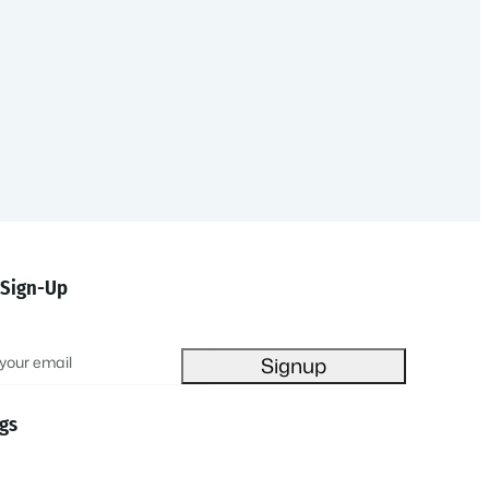
 Sign-Up
gs