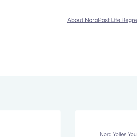
About Nora
Past Life Regr
Nora Yolles Yo