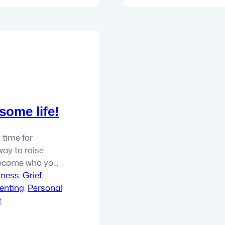
some life!
t time for
way to raise
Become who you
tness
, 
Grief
, 
enting
, 
Personal
t