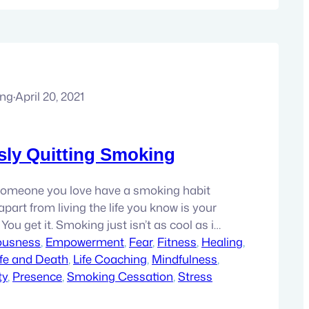
ung
·
April 20, 2021
ly Quitting Smoking
someone you love have a smoking habit
part from living the life you know is your
 You get it. Smoking just isn’t as cool as it
was a smoker for 13 years myself. I have
ousness
, 
Empowerment
, 
Fear
, 
Fitness
, 
Healing
, 
ence of what it’s like…
ife and Death
, 
Life Coaching
, 
Mindfulness
, 
ty
, 
Presence
, 
Smoking Cessation
, 
Stress