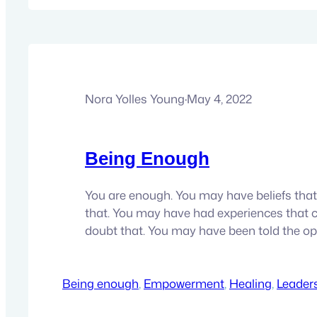
Nora Yolles Young
·
May 4, 2022
Being Enough
You are enough. You may have beliefs that
that. You may have had experiences that 
doubt that. You may have been told the op
here’s the thing, you don’t have to keep no
It’s just a bill of good you bought. That time 
Being enough
now time…
, 
Empowerment
, 
Healing
, 
Leader