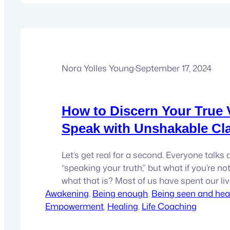
Nora Yolles Young
·
September 17, 2024
How to Discern Your True 
Speak with Unshakable Cla
Let’s get real for a second. Everyone talks
“speaking your truth,” but what if you’re no
what that is? Most of us have spent our li
Awakening
everyone else’s version of the truth—family,
, 
Being enough
, 
Being seen and hea
Empowerment
partners, bosses—hell, even that judgmenta
, 
Healing
, 
Life Coaching
head. But is any of that really *yours*? Trut