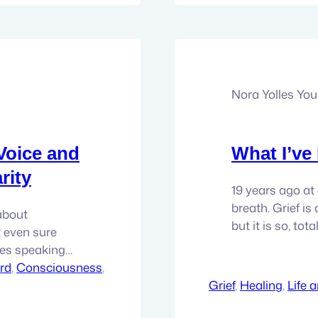
Nora Yolles Yo
Voice and
What I’ve
rity
19 years ago at
breath. Grief is 
 about
but it is so, tot
t even sure
people go throug
ves speaking
work, and I am
 society,
rd
, 
Consciousness
, 
l voice in your
Grief
, 
Healing
, 
Life 
h isn’t…