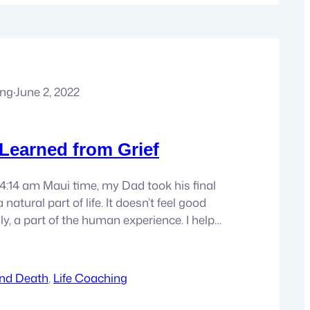
ung
·
June 2, 2022
 Learned from Grief
 4:14 am Maui time, my Dad took his final
a natural part of life. It doesn’t feel good
ally, a part of the human experience. I help
h grief and all of it’s complexities in my
 guided through…
and Death
, 
Life Coaching