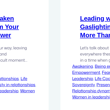
waken
Leading w
rm Your
Gaslighti
ower
More Tha
ur way, leaving
Let’s talk about 
 and
everywhere these
fficult moments
in a time when
y’re here to
Awakening
normalized, as if
, 
Being 
 into the
Empowerment
matter. We’re p
, 
Fea
to be. In this…
ationships
, 
Life
Leadership
leave a mark. B
, 
Life Co
ty in relationships
, 
Sovereignty
, 
Presen
eadership
, 
Women
Relationship dynami
Women in leadersh