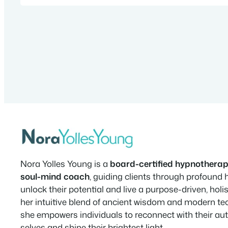
Nora Yolles Young is a
board-certified hypnotherap
soul-mind coach
, guiding clients through profound 
unlock their potential and live a purpose-driven, holist
her intuitive blend of ancient wisdom and modern te
she empowers individuals to reconnect with their au
selves and shine their brightest light.