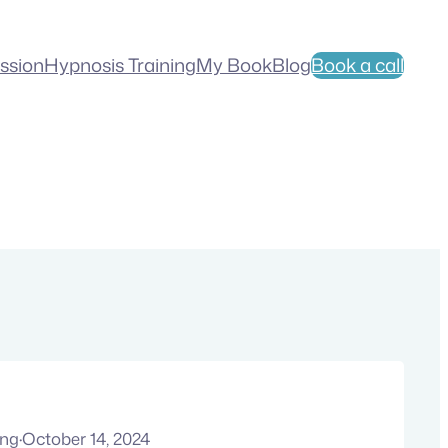
ession
Hypnosis Training
My Book
Blog
Book a call
ung
·
October 14, 2024