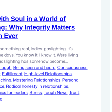
ith Soul in a World of
ng: Why Integrity Matters
n Ever
something real, ladies: gaslighting. It’s
 days. You know it, I know it. We’re living
 gaslighting has somehow become
 it’s okay to act like integrity doesn’t
enough
, 
Being seen and heard
, 
Consciousness
, 
retending that our words and actions don’t
r
, 
Fulfillment
, 
High-level Relationships
, 
ut you know what? That’s not…
aching
, 
Mastering Relationships
, 
Personal
ce
, 
Radical honesty in relationships
, 
cs for leaders
, 
Stress
, 
Tough News
, 
Trust
, 
ip