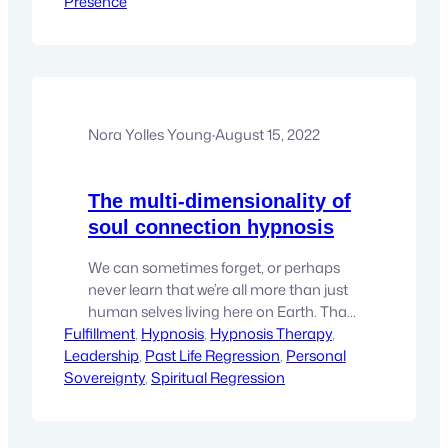
Presence
confused and that heavy dread that
keeps us stuck in our tracks, wondering
what the best nexts steps might be.…
Nora Yolles Young
·
August 15, 2022
The multi-dimensionality of
soul connection hypnosis
We can sometimes forget, or perhaps
never learn that we’re all more than just
human selves living here on Earth. That
Fulfillment
only a small portion of who you truly are
, 
Hypnosis
, 
Hypnosis Therapy
, 
Leadership
is here living as the person that is you.
, 
Past Life Regression
, 
Personal
Sovereignty
You may wonder, what are the other
, 
Spiritual Regression
parts of me doing while this very real life…