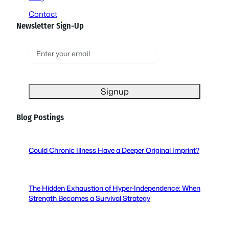
Contact
Newsletter Sign-Up
E
m
a
i
l
(
Blog Postings
R
e
q
Could Chronic Illness Have a Deeper Original Imprint?
u
i
r
The Hidden Exhaustion of Hyper-Independence: When
e
Strength Becomes a Survival Strategy
d
)