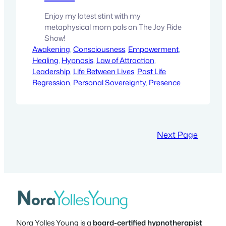
Enjoy my latest stint with my
metaphysical mom pals on The Joy Ride
Show!
Awakening
, 
Consciousness
, 
Empowerment
, 
Healing
, 
Hypnosis
, 
Law of Attraction
, 
Leadership
, 
Life Between Lives
, 
Past Life
Regression
, 
Personal Sovereignty
, 
Presence
Next Page
Nora Yolles Young is a
board-certified hypnotherapist