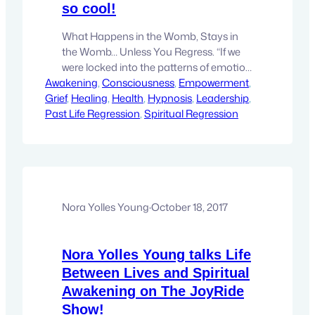
so cool!
What Happens in the Womb, Stays in
the Womb… Unless You Regress. “If we
were locked into the patterns of emotion
Awakening
and thought that are set in place during
, 
Consciousness
, 
Empowerment
, 
Grief
our gestation, we would be prisoners of
, 
Healing
, 
Health
, 
Hypnosis
, 
Leadership
, 
Past Life Regression
our history, controlled by a forgotten
, 
Spiritual Regression
past. However, bringing our prebirth
memories to consciousness through
regression leads to a liberation…
Nora Yolles Young
·
October 18, 2017
Nora Yolles Young talks Life
Between Lives and Spiritual
Awakening on The JoyRide
Show!