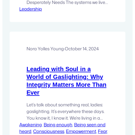
Desperately Needs The systems we live
Leadership
in—economic, social, and institutional—
seem trapped in a cycle of petty
competition and perpetual unwellness.
It’s as though we never quite graduated
from the high school mentality of
cliques, rivalries, and zero-sum games:
For me to win, someone else has…
Nora Yolles Young
·
October 14, 2024
Leading with Soul in a
World of Gaslighting: Why
Integrity Matters More Than
Ever
Let’s talk about something real, ladies:
gaslighting. It’s everywhere these days.
You know it, I know it. We’re living in a
Awakening
time when gaslighting has somehow
, 
Being enough
, 
Being seen and
heard
become normalized, as if it’s okay to act
, 
Consciousness
, 
Empowerment
, 
Fear
, 