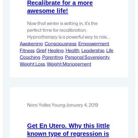
Recalibrate for a more
awesome life!
Now that winter is setting in, it’s the
perfect time for recalibration.
Hypnotherapy is a powerful way to raise
Awakening
your capacity for awesome to infinity!
, 
Consciousness
, 
Empowerment
, 
Fitness
Become who you came here to be…
, 
Grief
, 
Healing
, 
Health
, 
Leadership
, 
Life
Coaching
, 
Parenting
, 
Personal Sovereignty
, 
Weight Loss
, 
Weight Management
Nora Yolles Young
·
January 4, 2019
Get En Utero. Why this little
known type of regression is