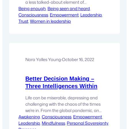
a less talked-about element of
Being enough
leadership that may be the most
, 
Being seen and heard
, 
Consciousness
powerful tool you have—energetic
, 
Empowerment
, 
Leadership
, 
Trust
alignment. It’s that subtle, yet deeply
, 
Women in leadership
impactful force that influences how
people perceive you and respond to
your presence. When you lead with
aligned energy, you create an…
Nora Yolles Young
·
October 16, 2022
Better Decision Making –
Three Intelligences Within
Life can be miserable, depressing and
challenging with the chaos of the times
we’re in. From the global pandemic, and
Awakening
threats of war to fears of safety and
, 
Consciousness
, 
Empowerment
, 
Leadership
economic collapse. It’s easy to feel lost,
, 
Mindfulness
, 
Personal Sovereignty
, 