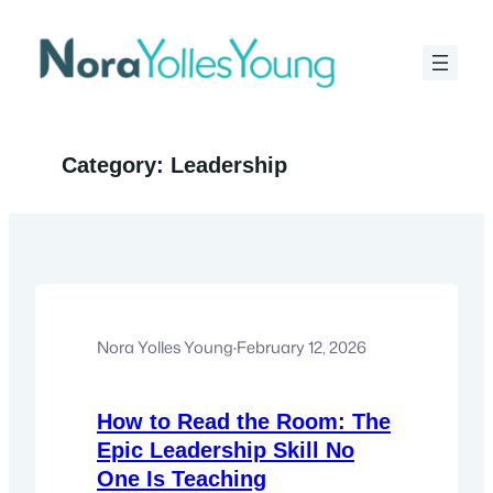
Skip
to
content
Category:
Leadership
Nora Yolles Young
·
February 12, 2026
How to Read the Room: The
Epic Leadership Skill No
One Is Teaching