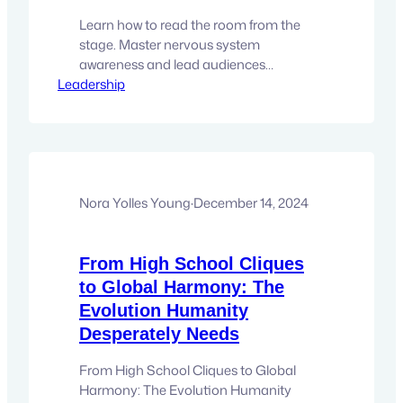
Learn how to read the room from the
stage. Master nervous system
awareness and lead audiences
Leadership
powerfully in a triggered world. Most
audiences are walking into rooms with
dysregulated nervous systems.
Triggered. Overstimulated. Guarded.
Reactive. And here is the hard truth for
anyone leading from the stage: you
cannot educate, inspire, or transform an
Nora Yolles Young
·
December 14, 2024
audience…
From High School Cliques
to Global Harmony: The
Evolution Humanity
Desperately Needs
From High School Cliques to Global
Harmony: The Evolution Humanity