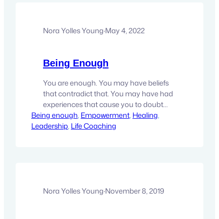
Nora Yolles Young
·
May 4, 2022
Being Enough
You are enough. You may have beliefs
that contradict that. You may have had
experiences that cause you to doubt
Being enough
that. You may have been told the
, 
Empowerment
, 
Healing
, 
Leadership
oppsite. But here’s the thing, you don’t
, 
Life Coaching
have to keep not being enough. It’s just
a bill of good you bought. That time is
over. It’s now time…
Nora Yolles Young
·
November 8, 2019