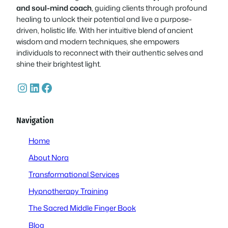
and soul-mind coach
, guiding clients through profound
healing to unlock their potential and live a purpose-
driven, holistic life. With her intuitive blend of ancient
wisdom and modern techniques, she empowers
individuals to reconnect with their authentic selves and
shine their brightest light.
Instagram
LinkedIn
Facebook
Navigation
Home
About Nora
Transformational Services
Hypnotherapy Training
The Sacred Middle Finger Book
Blog