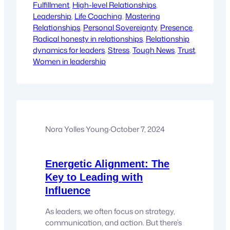
Fulfillment
like integrity doesn’t matter. We’re
, 
High-level Relationships
, 
Leadership
pretending that our words and actions
, 
Life Coaching
, 
Mastering
Relationships
don’t leave a mark. But you know what?
, 
Personal Sovereignty
, 
Presence
, 
Radical honesty in relationships
That’s not…
, 
Relationship
dynamics for leaders
, 
Stress
, 
Tough News
, 
Trust
, 
Women in leadership
Nora Yolles Young
·
October 7, 2024
Energetic Alignment: The
Key to Leading with
Influence
As leaders, we often focus on strategy,
communication, and action. But there’s